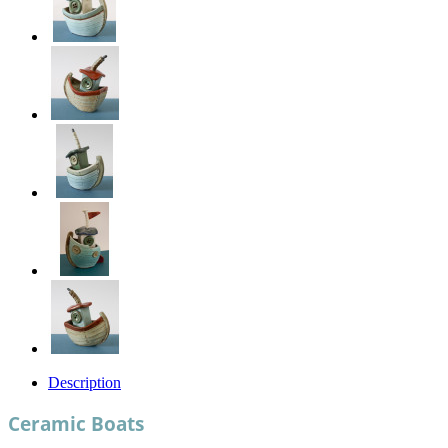
Description
Ceramic Boats