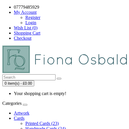
07779485929
My Account
Register
Login
Wish List (0)
Shopping Cart
Checkout
0 item(s) - £0.00
Your shopping cart is empty!
Categories
Artwork
Cards
Printed Cards (23)
Handmade Cards (24)