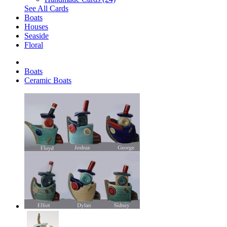
See All Cards
Boats
Houses
Seaside
Floral
Boats
Ceramic Boats