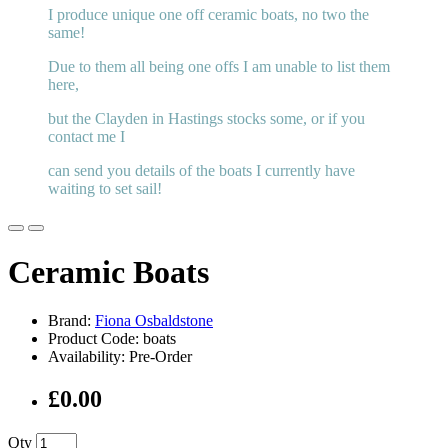
I produce unique one off ceramic boats, no two the
same!
Due to them all being one offs I am unable to list them
here,
but the Clayden in Hastings stocks some, or if you
contact me I
can send you details of the boats I currently have
waiting to set sail!
Ceramic Boats
Brand:
Fiona Osbaldstone
Product Code: boats
Availability: Pre-Order
£0.00
Qty