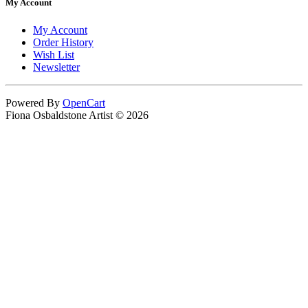
My Account
My Account
Order History
Wish List
Newsletter
Powered By
OpenCart
Fiona Osbaldstone Artist © 2026