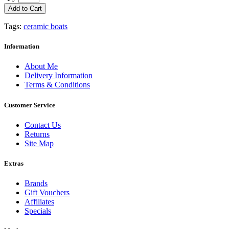
Add to Cart
Tags:
ceramic boats
Information
About Me
Delivery Information
Terms & Conditions
Customer Service
Contact Us
Returns
Site Map
Extras
Brands
Gift Vouchers
Affiliates
Specials