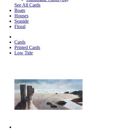
See All Cards
Boats
Houses
Seaside
Floral
Cards
Printed Cards
Low Tide