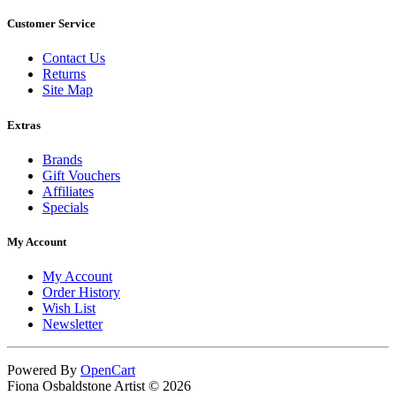
Customer Service
Contact Us
Returns
Site Map
Extras
Brands
Gift Vouchers
Affiliates
Specials
My Account
My Account
Order History
Wish List
Newsletter
Powered By
OpenCart
Fiona Osbaldstone Artist © 2026