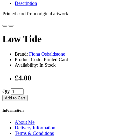
Description
Printed card from original artwork
Low Tide
Brand:
Fiona Osbaldstone
Product Code: Printed Card
Availability: In Stock
£4.00
Qty
Add to Cart
Information
About Me
Delivery Information
Terms & Conditions