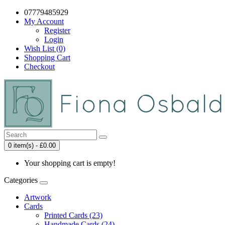
07779485929
My Account
Register
Login
Wish List (0)
Shopping Cart
Checkout
0 item(s) - £0.00
Your shopping cart is empty!
Categories
Artwork
Cards
Printed Cards (23)
Handmade Cards (24)